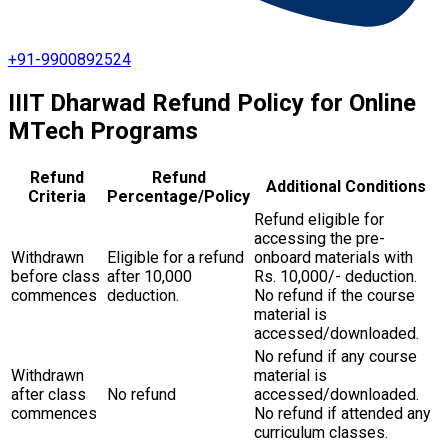
+91-9900892524
IIIT Dharwad Refund Policy for Online
MTech Programs
Refund
Refund
Additional Conditions
Criteria
Percentage/Policy
Refund eligible for
accessing the pre-
Withdrawn
Eligible for a refund
onboard materials with
before class
after ₹10,000
Rs. 10,000/- deduction.
commences
deduction.
No refund if the course
material is
accessed/downloaded.
No refund if any course
Withdrawn
material is
after class
No refund
accessed/downloaded.
commences
No refund if attended any
curriculum classes.